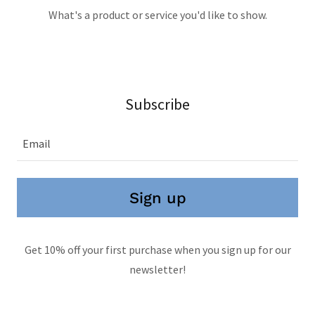
What's a product or service you'd like to show.
Subscribe
Email
Sign up
Get 10% off your first purchase when you sign up for our
newsletter!