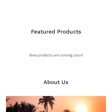
Featured Products
New products are coming soon!
About Us