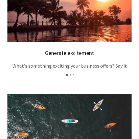
Generate excitement
What's something exciting your business offers? Say it
here.