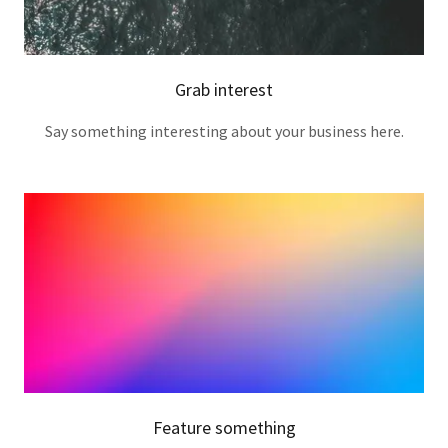
Grab interest
Say something interesting about your business here.
Feature something