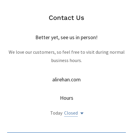
Contact Us
Better yet, see us in person!
We love our customers, so feel free to visit during normal
business hours.
alirehan.com
Hours
Today
Closed