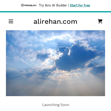
Try Airo AI Builder
|
Start for free
alirehan.com
Launching Soon